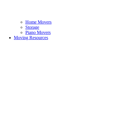
Home Movers
Storage
Piano Movers
Moving Resources