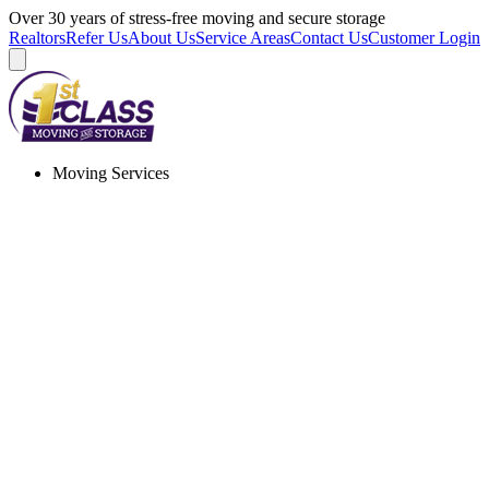
Skip
Over 30 years of stress-free moving and secure storage
to
Realtors
Refer Us
About Us
Service Areas
Contact Us
Customer Login
content
Moving Services