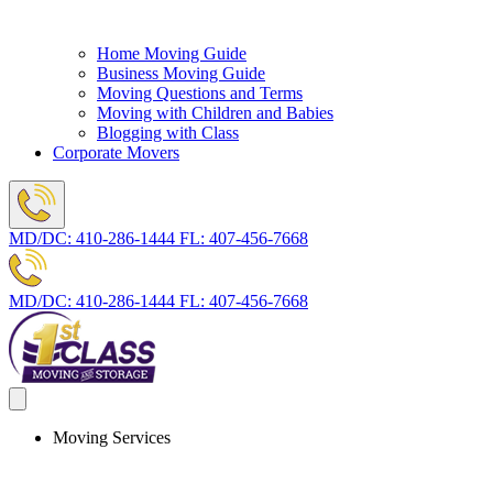
Home Moving Guide
Business Moving Guide
Moving Questions and Terms
Moving with Children and Babies
Blogging with Class
Corporate Movers
MD/DC:
410-286-1444
FL:
407-456-7668
MD/DC:
410-286-1444
FL:
407-456-7668
Moving Services