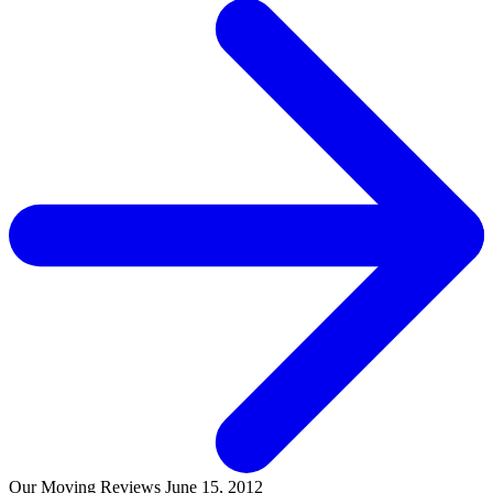
Our Moving Reviews
June 15, 2012