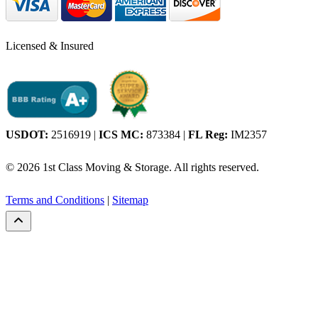
Licensed & Insured
USDOT:
2516919
|
ICS MC:
873384
|
FL Reg:
IM2357
© 2026 1st Class Moving & Storage. All rights reserved.
Terms and Conditions
|
Sitemap