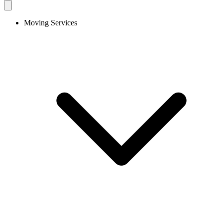
Moving Services