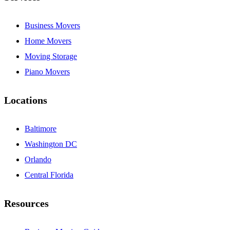
Business Movers
Home Movers
Moving Storage
Piano Movers
Locations
Baltimore
Washington DC
Orlando
Central Florida
Resources