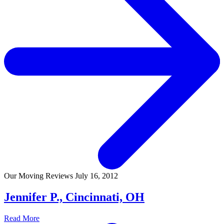
Our Moving Reviews
July 16, 2012
Jennifer P., Cincinnati, OH
Read More