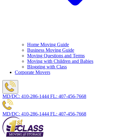
Home Moving Guide
Business Moving Guide
Moving Questions and Terms
Moving with Children and Babies
Blogging with Class
Corporate Movers
MD/DC:
410-286-1444
FL:
407-456-7668
MD/DC:
410-286-1444
FL:
407-456-7668