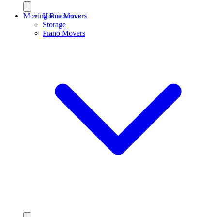
Moving Resources
Home Movers
Storage
Piano Movers