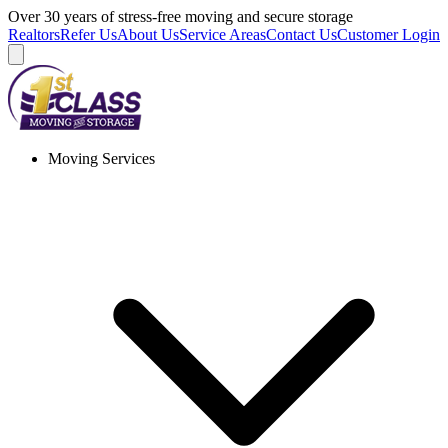
Skip
Over 30 years of stress-free moving and secure storage
to
Realtors
Refer Us
About Us
Service Areas
Contact Us
Customer Login
content
Moving Services