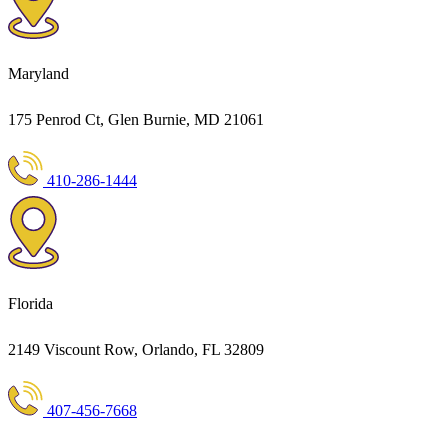
Maryland
175 Penrod Ct, Glen Burnie, MD 21061
410-286-1444
Florida
2149 Viscount Row, Orlando, FL 32809
407-456-7668