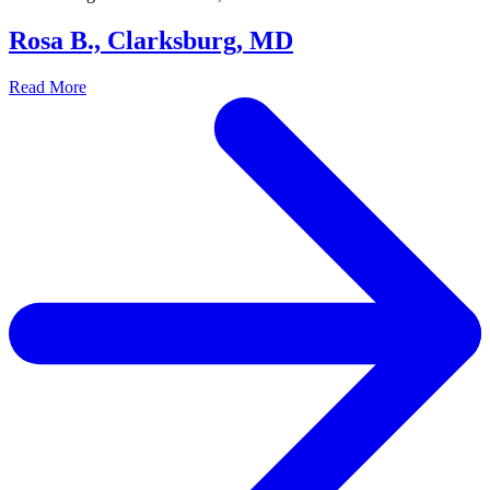
Rosa B., Clarksburg, MD
Read More