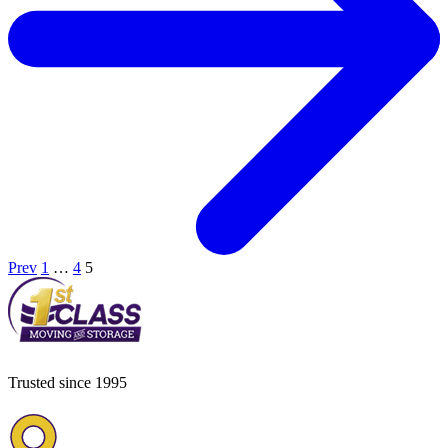
Prev
1
…
4
5
Trusted since 1995