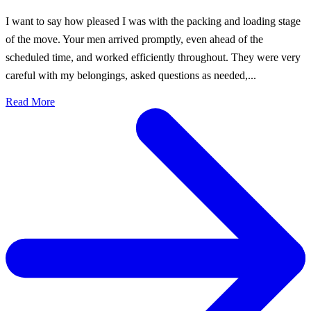
I want to say how pleased I was with the packing and loading stage
of the move. Your men arrived promptly, even ahead of the
scheduled time, and worked efficiently throughout. They were very
careful with my belongings, asked questions as needed,...
Read More