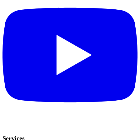
Services