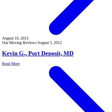
August 16, 2012
Our Moving Reviews
August 5, 2012
Kevin G., Port Deposit, MD
Read More