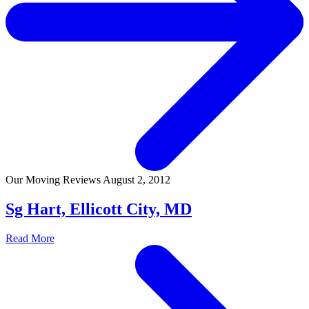
Our Moving Reviews
August 2, 2012
Sg Hart, Ellicott City, MD
Read More