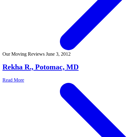
Our Moving Reviews
June 3, 2012
Rekha R., Potomac, MD
Read More