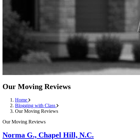
Our Moving Reviews
Home
Blogging with Class
Our Moving Reviews
Our Moving Reviews
Norma G., Chapel Hill, N.C.