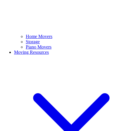
Home Movers
Storage
Piano Movers
Moving Resources