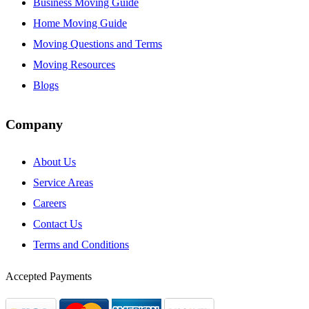
Business Moving Guide
Home Moving Guide
Moving Questions and Terms
Moving Resources
Blogs
Company
About Us
Service Areas
Careers
Contact Us
Terms and Conditions
Accepted Payments