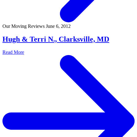
Our Moving Reviews
June 6, 2012
Hugh & Terri N., Clarksville, MD
Read More